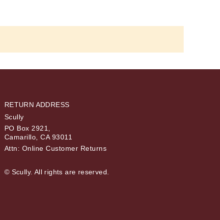
RETURN ADDRESS
Scully
PO Box 2921,
Camarillo, CA 93011
Attn: Online Customer Returns
© Scully. All rights are reserved.