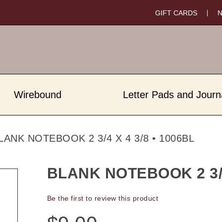
GIFT CARDS
Wirebound
Letter Pads and Journ
LANK NOTEBOOK 2 3/4 X 4 3/8 • 1006BL
BLANK NOTEBOOK 2 3/4 
Be the first to review this product