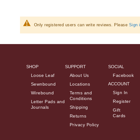
Information
Only registered users can write reviews. Please
Sign 
SHOP
SUPPORT
SOCIAL
Loose Leaf
About Us
Facebook
ACCOUNT
Sewnbound
Locations
Sign In
Wirebound
Terms and
Conditions
Register
Letter Pads and
Journals
Shipping
Gift
Cards
Returns
Privacy Policy