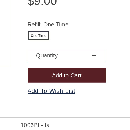
$9.00
Refill:
One Time
One Time
Quantity
Add to Cart
Add To Wish List
1006BL-ita