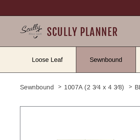
Loose Leaf
Sewnbound
Sewnbound
1007A (2 3⁄4 x 4 3⁄8)
B