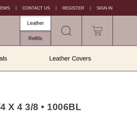
NEWS
CONTACT US
REGISTER
SIGN IN
Leather
My Cart
Refills
als
Leather Covers
X 4 3/8 • 1006BL