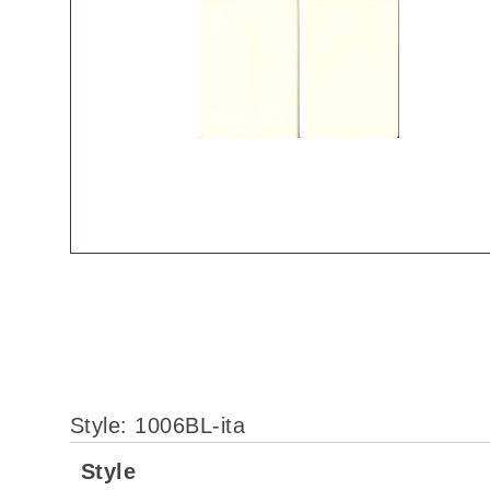
Style: 1006BL-ita
More
Style