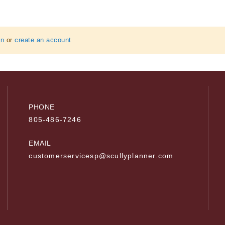
in
or
create an account
PHONE
805-486-7246
EMAIL
customerservicesp@scullyplanner.com