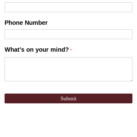
Phone Number
What’s on your mind?
Submit