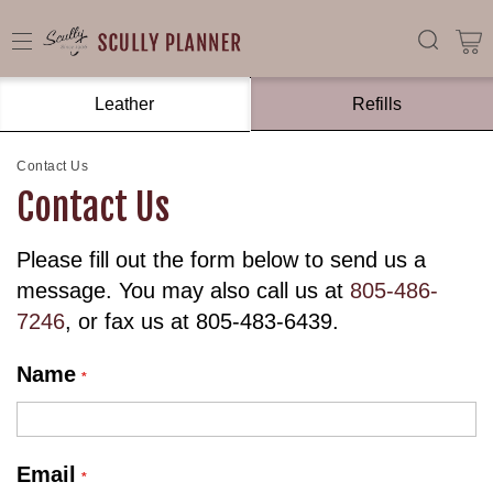
Leather
Refills
Contact Us
Contact Us
Please fill out the form below to send us a
message. You may also call us at
805-486-
7246
, or fax us at 805-483-6439.
Name
Email