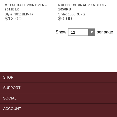
METAL BALL POINT PEN •
RULED JOURNAL 7 1/2 X 10 •
9011BLK
1050RU
Style: 9011BLK-ita
Style: 1050RU-ita
$12.00
$0.00
Show
per page
12
SHOP
SUPPORT
SOCIAL
ACCOUNT