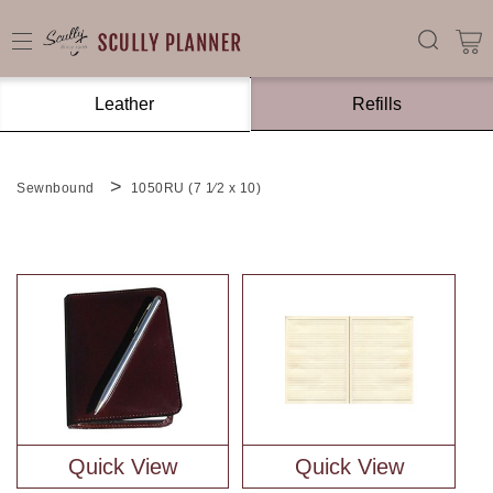
Leather
Refills
Sewnbound
1050RU (7 1⁄2 x 10)
Quick View
Quick View