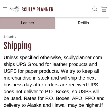
Leather
Refills
Shipping
Shipping
Unless specified otherwise, scullyplanner.com
ships UPS Ground for leather products and
USPS for paper products. We try to keep all
merchandise in stock and will ship the next
business day after orders are received.UPS
does not deliver to P.O. Boxes, so USPS will
be used. Rates for P.O. Boxes, APO, FPO and
delivery to Alaska and Hawaii may be higher.If