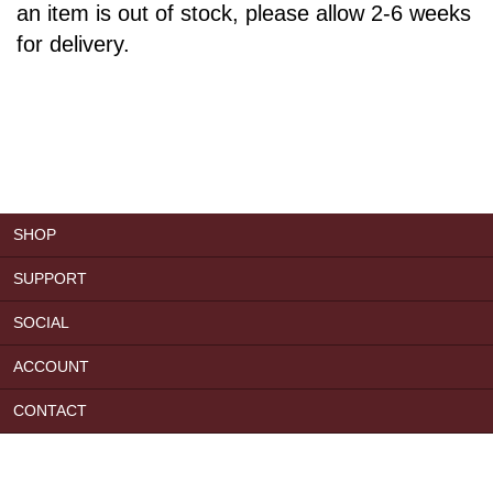
an item is out of stock, please allow 2-6 weeks
for delivery.
SHOP
SUPPORT
SOCIAL
ACCOUNT
CONTACT