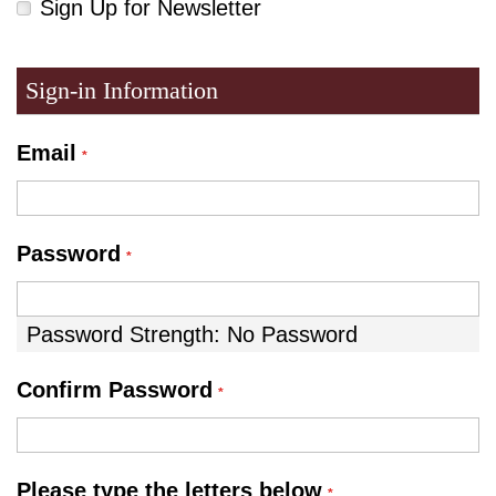
Sign Up for Newsletter
Sign-in Information
Email
Password
Password Strength:
No Password
Confirm Password
Please type the letters below