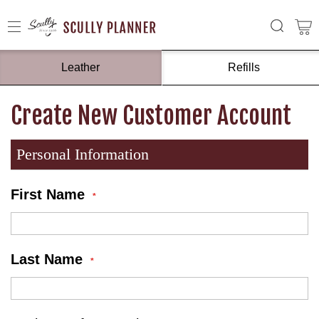
Leather
Refills
Create New Customer Account
Personal Information
First Name
Last Name