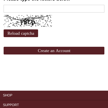
Reload captcha
Create an Account
SHOP
SUPPORT