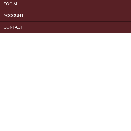
SOCIAL
ACCOUNT
CONTACT