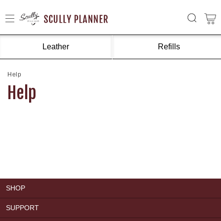
Leather
Refills
Help
Help
SHOP
SUPPORT